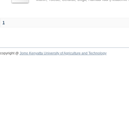
1
copyright @
Jomo Kenyatta University of Agriculture and Technology