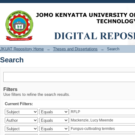
Search
JKUAT Repository Home
→
Theses and Dissertations
→
Search
Search
Filters
Use filters to refine the search results.
Current Filters: