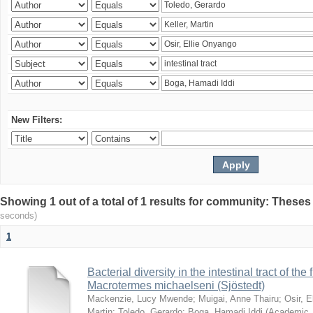
New Filters:
Showing 1 out of a total of 1 results for community: Theses
seconds)
1
Bacterial diversity in the intestinal tract of the
Macrotermes michaelseni (Sjöstedt)
Mackenzie, Lucy Mwende
;
Muigai, Anne Thairu
;
Osir, 
Martin
;
Toledo, Gerardo
;
Boga, Hamadi Iddi
(
Academic 