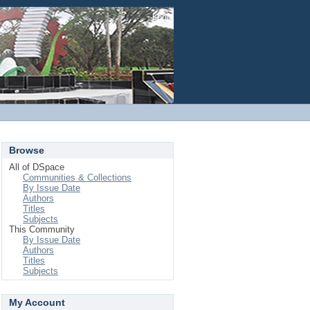
Login
Browse
All of DSpace
Communities & Collections
By Issue Date
Authors
Titles
Subjects
This Community
By Issue Date
Authors
Titles
Subjects
My Account