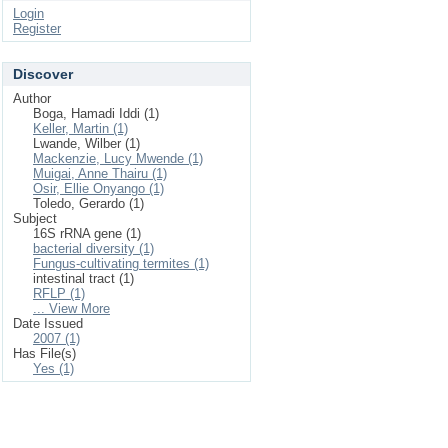
Login
Register
Discover
Author
Boga, Hamadi Iddi (1)
Keller, Martin (1)
Lwande, Wilber (1)
Mackenzie, Lucy Mwende (1)
Muigai, Anne Thairu (1)
Osir, Ellie Onyango (1)
Toledo, Gerardo (1)
Subject
16S rRNA gene (1)
bacterial diversity (1)
Fungus-cultivating termites (1)
intestinal tract (1)
RFLP (1)
... View More
Date Issued
2007 (1)
Has File(s)
Yes (1)