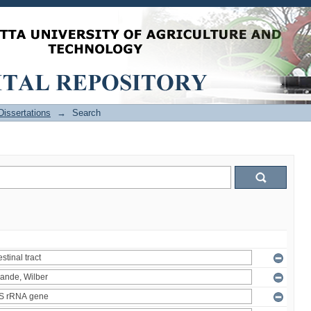
issertations
→
Search