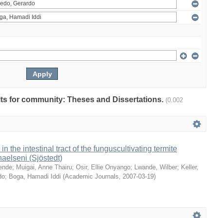
ults for community: Theses and Dissertations.
(0.002
 in the intestinal tract of the funguscultivating termite
aelseni (Sjöstedt)
ende
;
Muigai, Anne Thairu
;
Osir, Ellie Onyango
;
Lwande, Wilber
;
Keller,
do
;
Boga, Hamadi Iddi
(
Academic Journals
,
2007-03-19
)