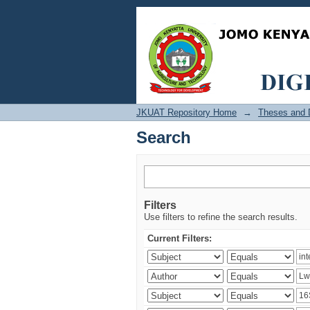
Search
JKUAT Repository Home
→
Theses and D
Search
Filters
Use filters to refine the search results.
Current Filters: