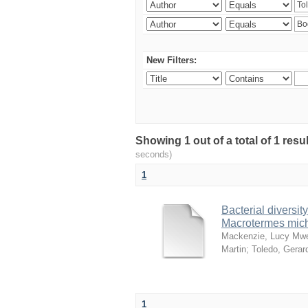
New Filters:
Showing 1 out of a total of 1 res
seconds)
1
Bacterial diversity
Macrotermes mich
Mackenzie, Lucy Mw
Martin
;
Toledo, Gerar
1