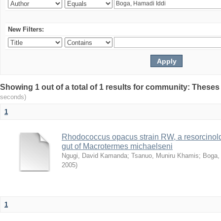
New Filters:
Showing 1 out of a total of 1 results for community: Theses
seconds)
1
Rhodococcus opacus strain RW, a resorcinold
gut of Macrotermes michaelseni
Ngugi, David Kamanda
;
Tsanuo, Muniru Khamis
;
Boga,
2005
)
1