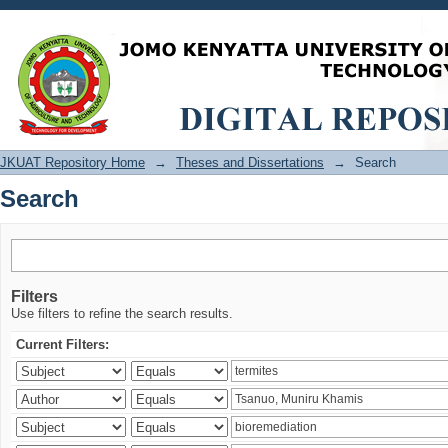
Search
JKUAT Repository Home
→
Theses and Dissertations
→
Search
Search
Filters
Use filters to refine the search results.
Current Filters: