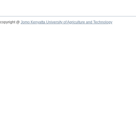
copyright @
Jomo Kenyatta University of Agriculture and Technology