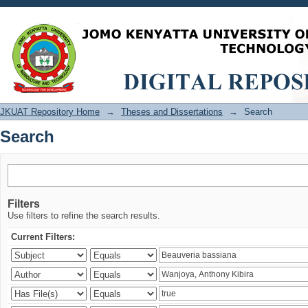
Search
JKUAT Repository Home
→
Theses and Dissertations
→
Search
Search
Filters
Use filters to refine the search results.
Current Filters: