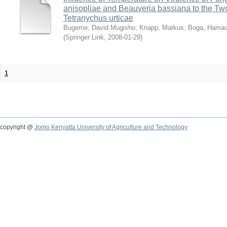
anisopliae and Beauveria bassiana to the Tw
Tetranychus urticae
Bugeme, David Mugisho
;
Knapp, Markus
;
Boga, Hamadi
(
Springer Link
,
2008-01-29
)
1
copyright @
Jomo Kenyatta University of Agriculture and Technology