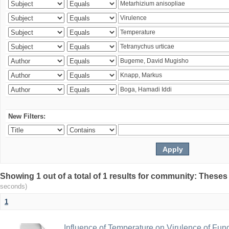
New Filters:
Showing 1 out of a total of 1 results for community: Theses
seconds)
1
Influence of Temperature on Virulence of Fung