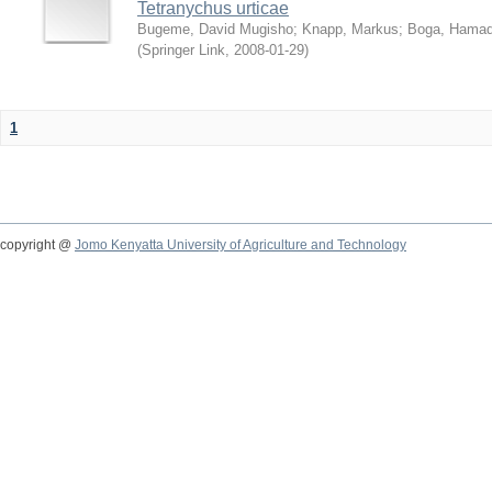
Tetranychus urticae
Bugeme, David Mugisho
;
Knapp, Markus
;
Boga, Hamadi
(
Springer Link
,
2008-01-29
)
1
copyright @
Jomo Kenyatta University of Agriculture and Technology