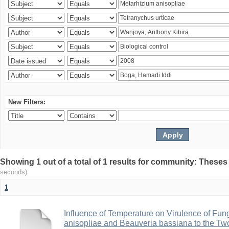
New Filters:
Showing 1 out of a total of 1 results for community: Theses
seconds)
1
Influence of Temperature on Virulence of Fung
anisopliae and Beauveria bassiana to the Tw