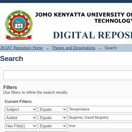
Search
JKUAT Repository Home
→
Theses and Dissertations
→
Search
Search
Filters
Use filters to refine the search results.
Current Filters: