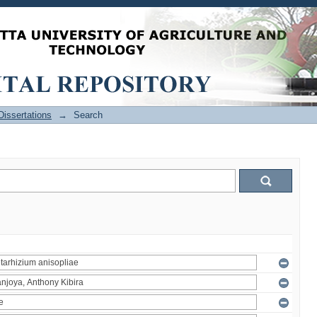
issertations
→
Search