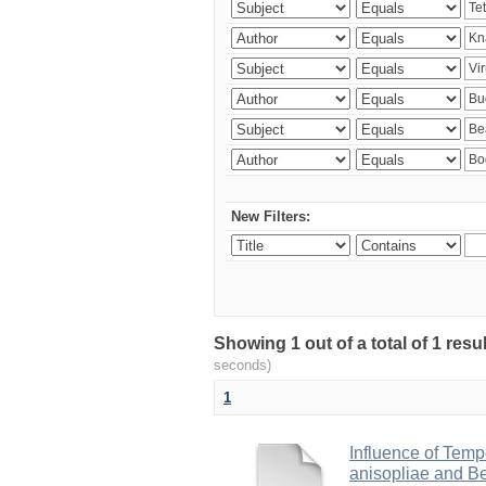
New Filters:
Showing 1 out of a total of 1 res
seconds)
1
Influence of Temp
anisopliae and Be