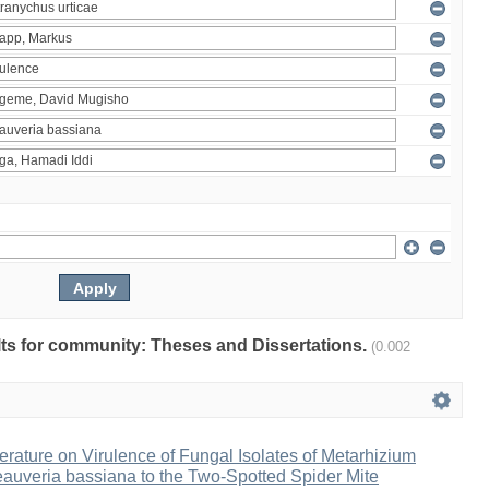
ults for community: Theses and Dissertations.
(0.002
erature on Virulence of Fungal Isolates of Metarhizium
auveria bassiana to the Two-Spotted Spider Mite