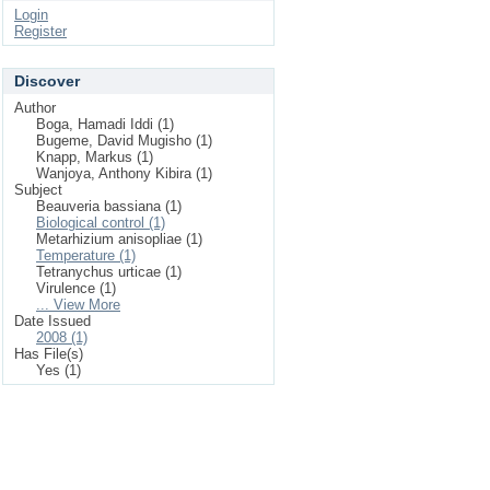
Login
Register
Discover
Author
Boga, Hamadi Iddi (1)
Bugeme, David Mugisho (1)
Knapp, Markus (1)
Wanjoya, Anthony Kibira (1)
Subject
Beauveria bassiana (1)
Biological control (1)
Metarhizium anisopliae (1)
Temperature (1)
Tetranychus urticae (1)
Virulence (1)
... View More
Date Issued
2008 (1)
Has File(s)
Yes (1)