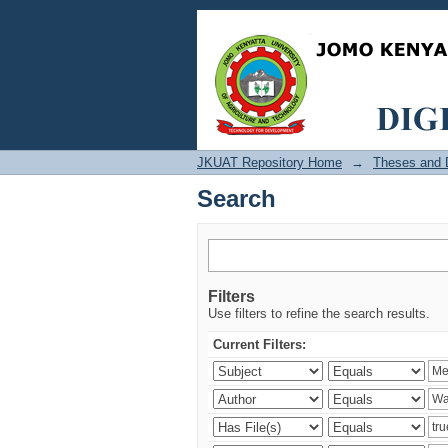
Search
JKUAT Repository Home
→
Theses and D
Search
Filters
Use filters to refine the search results.
Current Filters: