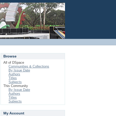
Login
Browse
All of DSpace
Communities & Collections
By Issue Date
Authors
Titles
Subjects
This Community
By Issue Date
Authors
Titles
Subjects
My Account