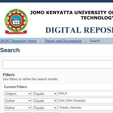
Search
JKUAT Repository Home
→
Theses and Dissertations
→
Search
Search
Filters
Use filters to refine the search results.
Current Filters: