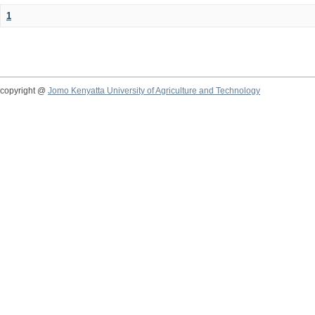
1
copyright @
Jomo Kenyatta University of Agriculture and Technology