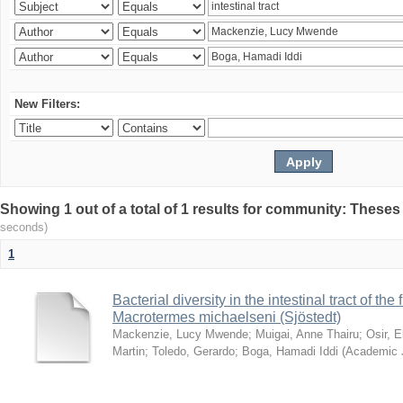
New Filters:
Showing 1 out of a total of 1 results for community: Theses
seconds)
1
Bacterial diversity in the intestinal tract of the
Macrotermes michaelseni (Sjöstedt)
Mackenzie, Lucy Mwende
;
Muigai, Anne Thairu
;
Osir, 
Martin
;
Toledo, Gerardo
;
Boga, Hamadi Iddi
(
Academic 