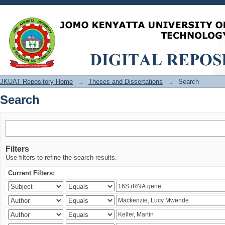
Search
JKUAT Repository Home
→
Theses and Dissertations
→
Search
Search
Filters
Use filters to refine the search results.
Current Filters: