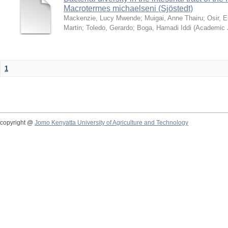
Macrotermes michaelseni (Sjöstedt)
Mackenzie, Lucy Mwende
;
Muigai, Anne Thairu
;
Osir, 
Martin
;
Toledo, Gerardo
;
Boga, Hamadi Iddi
(
Academic 
1
copyright @
Jomo Kenyatta University of Agriculture and Technology