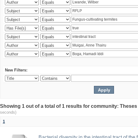
New Filters:
Showing 1 out of a total of 1 results for community: Theses
seconds)
1
Bacterial diversity in the intestinal tract of the