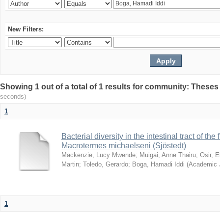
New Filters:
Showing 1 out of a total of 1 results for community: Theses
seconds)
1
Bacterial diversity in the intestinal tract of the
Macrotermes michaelseni (Sjöstedt)
Mackenzie, Lucy Mwende
;
Muigai, Anne Thairu
;
Osir, 
Martin
;
Toledo, Gerardo
;
Boga, Hamadi Iddi
(
Academic 
1