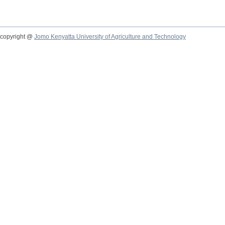
copyright @
Jomo Kenyatta University of Agriculture and Technology