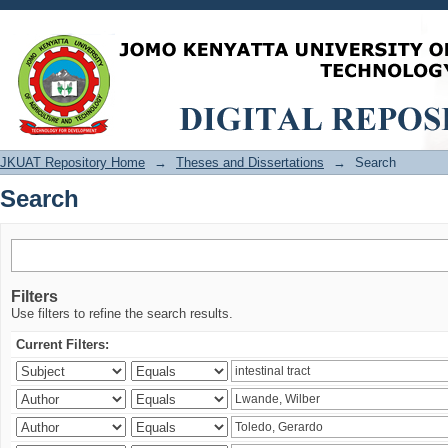
Search
JKUAT Repository Home
→
Theses and Dissertations
→
Search
Search
Filters
Use filters to refine the search results.
Current Filters: