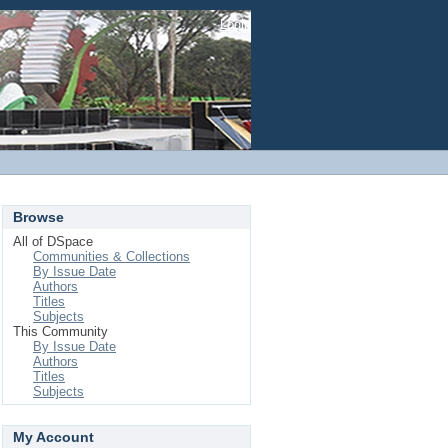
Login
Browse
All of DSpace
Communities & Collections
By Issue Date
Authors
Titles
Subjects
This Community
By Issue Date
Authors
Titles
Subjects
My Account