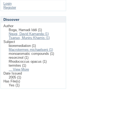
Login
Register
Discover
Author
Boga, Hamadi Iddi (1)
Ngugi, David Kamanda (1)
Tsanuo, Muniru Khamis (1)
Subject
bioremediation (1)
Macrotermes michaelseni (1)
monoaromatic compounds (1)
resorcinol (1)
Rhodococcus opacus (1)
termites (1)
... View More
Date Issued
2005 (1)
Has File(s)
Yes (1)