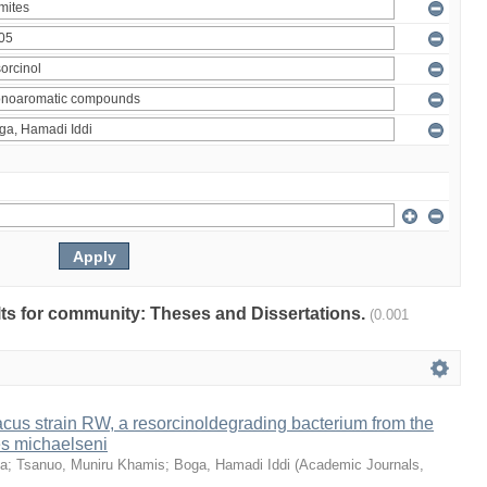
ults for community: Theses and Dissertations.
(0.001
us strain RW, a resorcinoldegrading bacterium from the
es michaelseni
da
;
Tsanuo, Muniru Khamis
;
Boga, Hamadi Iddi
(
Academic Journals
,