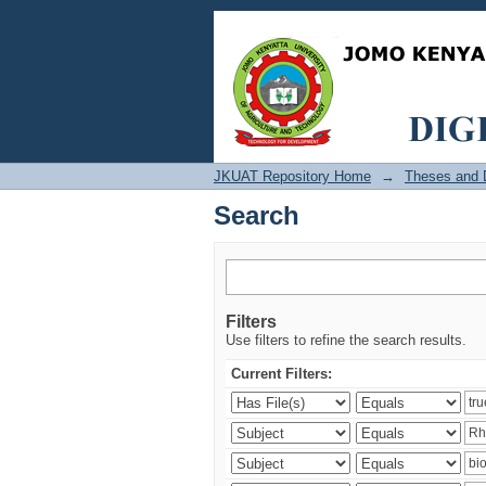
Search
JKUAT Repository Home
→
Theses and D
Search
Filters
Use filters to refine the search results.
Current Filters: