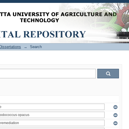
issertations
→
Search