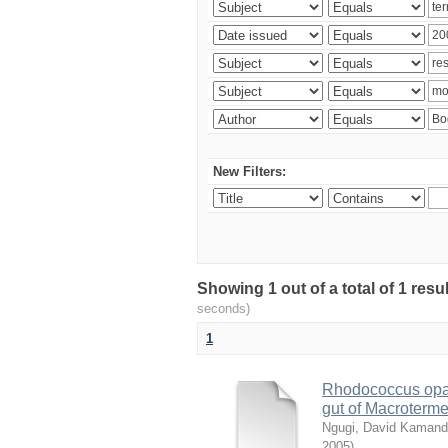
New Filters:
Showing 1 out of a total of 1 res
seconds)
1
Rhodococcus opac
gut of Macroterm
Ngugi, David Kaman
2005
)