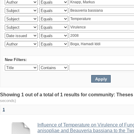
New Filters:
Showing 1 out of a total of 1 results for community: Theses
seconds)
1
Influence of Temperature on Virulence of Fung
anisopliae and Beauveria bassiana to the Tw