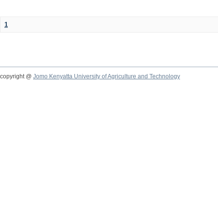
1
copyright @
Jomo Kenyatta University of Agriculture and Technology