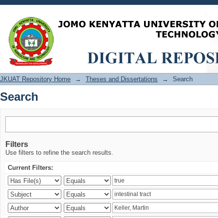
Search
JKUAT Repository Home
→
Theses and Dissertations
→
Search
Search
Filters
Use filters to refine the search results.
Current Filters: