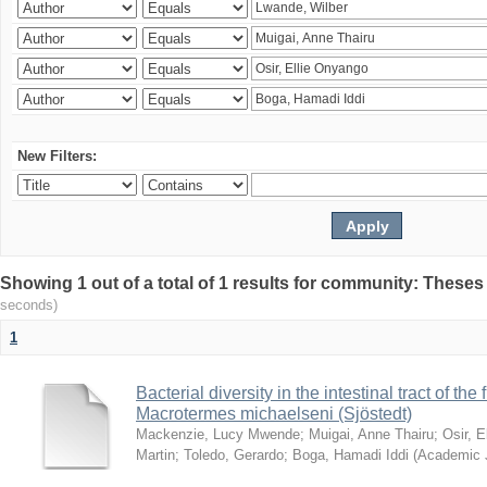
New Filters:
Showing 1 out of a total of 1 results for community: Theses
seconds)
1
Bacterial diversity in the intestinal tract of the
Macrotermes michaelseni (Sjöstedt)
Mackenzie, Lucy Mwende
;
Muigai, Anne Thairu
;
Osir, 
Martin
;
Toledo, Gerardo
;
Boga, Hamadi Iddi
(
Academic 