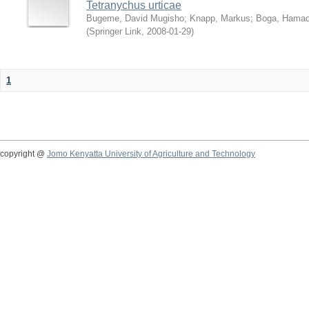
Tetranychus urticae
Bugeme, David Mugisho
;
Knapp, Markus
;
Boga, Hamadi
(
Springer Link
,
2008-01-29
)
1
copyright @
Jomo Kenyatta University of Agriculture and Technology