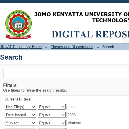
Search
JKUAT Repository Home
→
Theses and Dissertations
→
Search
Search
Filters
Use filters to refine the search results.
Current Filters: