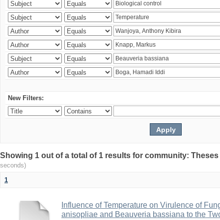
New Filters:
Showing 1 out of a total of 1 results for community: Theses
seconds)
1
Influence of Temperature on Virulence of Fung
anisopliae and Beauveria bassiana to the Tw