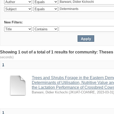
New Filters:
Showing 1 out of a total of 1 results for community: Theses
seconds)
1
Trees and Shrubs Forage in the Eastern Demo
Determinants of Utilisation, Nutritive Value a
the Lactation Performance of Crossbred Cow
Barwani, Didier Kichochi
(
JKUAT-COANRE
,
2023-03-31
1