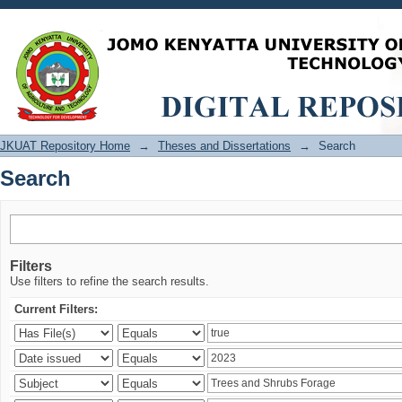
Search
JKUAT Repository Home
→
Theses and Dissertations
→
Search
Search
Filters
Use filters to refine the search results.
Current Filters: