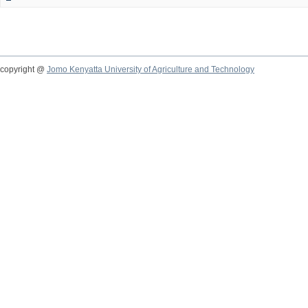
copyright @
Jomo Kenyatta University of Agriculture and Technology