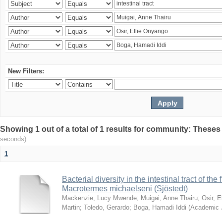
New Filters:
Showing 1 out of a total of 1 results for community: Theses
seconds)
1
Bacterial diversity in the intestinal tract of the
Macrotermes michaelseni (Sjöstedt)
Mackenzie, Lucy Mwende
;
Muigai, Anne Thairu
;
Osir, 
Martin
;
Toledo, Gerardo
;
Boga, Hamadi Iddi
(
Academic 