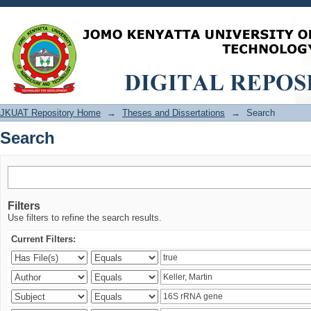
Search
JKUAT Repository Home
→
Theses and Dissertations
→
Search
Search
Filters
Use filters to refine the search results.
Current Filters: