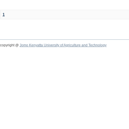
1
copyright @
Jomo Kenyatta University of Agriculture and Technology