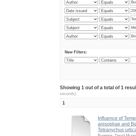
New Filters:
Showing 1 out of a total of 1 res
seconds)
1
Influence of Temp
anisopliae and Be
Tetranychus urtic
Bugeme, David Mugi