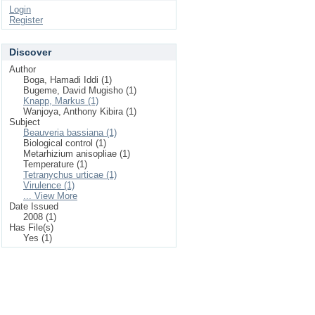
Login
Register
Discover
Author
Boga, Hamadi Iddi (1)
Bugeme, David Mugisho (1)
Knapp, Markus (1)
Wanjoya, Anthony Kibira (1)
Subject
Beauveria bassiana (1)
Biological control (1)
Metarhizium anisopliae (1)
Temperature (1)
Tetranychus urticae (1)
Virulence (1)
... View More
Date Issued
2008 (1)
Has File(s)
Yes (1)