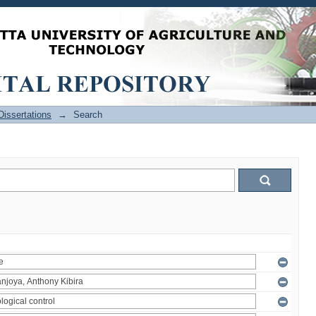
issertations
→
Search