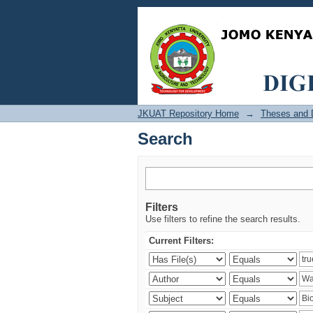
Search
JKUAT Repository Home
→
Theses and D
Search
Filters
Use filters to refine the search results.
Current Filters: