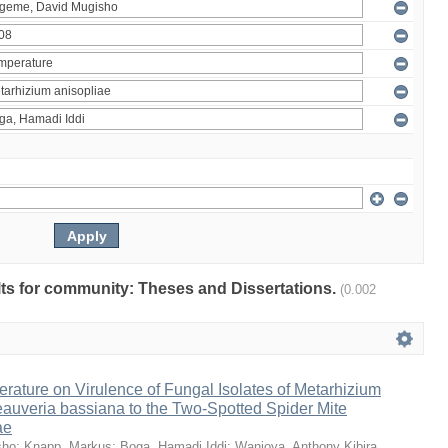
ults for community: Theses and Dissertations.
(0.002
erature on Virulence of Fungal Isolates of Metarhizium
auveria bassiana to the Two-Spotted Spider Mite
ae
sho
;
Knapp, Markus
;
Boga, Hamadi Iddi
;
Wanjoya, Anthony Kibira