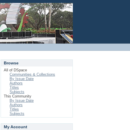
Login
Browse
All of DSpace
Communities & Collections
By Issue Date
Authors
Titles
Subjects
This Community
By Issue Date
Authors
Titles
Subjects
My Account