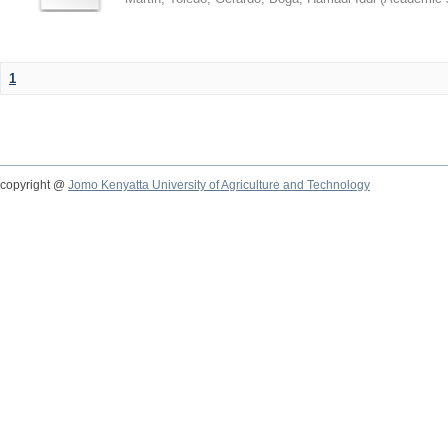
1
copyright @
Jomo Kenyatta University of Agriculture and Technology