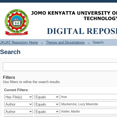
Search
JKUAT Repository Home
→
Theses and Dissertations
→
Search
Search
Filters
Use filters to refine the search results.
Current Filters: