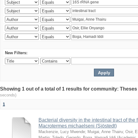
New Filters:
Showing 1 out of a total of 1 results for community: Theses
seconds)
1
Bacterial diversity in the intestinal tract of the
Macrotermes michaelseni (Sjöstedt)
Mackenzie, Lucy Mwende
;
Muigai, Anne Thairu
;
Osir, 
Martin
;
Toledo, Gerardo
;
Boga, Hamadi Iddi
(
Academic 