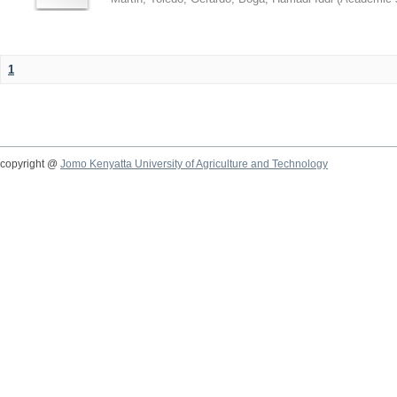
1
copyright @
Jomo Kenyatta University of Agriculture and Technology