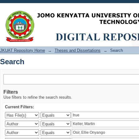
Search
JKUAT Repository Home
→
Theses and Dissertations
→
Search
Search
Filters
Use filters to refine the search results.
Current Filters: