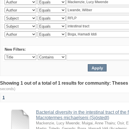
New Filters:
Showing 1 out of a total of 1 results for community: Theses
seconds)
1
Bacterial diversity in the intestinal tract of the
Macrotermes michaelseni (Sjöstedt)
Mackenzie, Lucy Mwende
;
Muigai, Anne Thairu
;
Osir, 
Martin
;
Toledo, Gerardo
;
Boga, Hamadi Iddi
(
Academic 