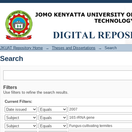
Search
JKUAT Repository Home
→
Theses and Dissertations
→
Search
Search
Filters
Use filters to refine the search results.
Current Filters: