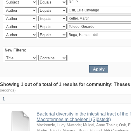
New Filters:
Showing 1 out of a total of 1 results for community: Theses
seconds)
1
Bacterial diversity in the intestinal tract of the
Macrotermes michaelseni (Sjöstedt)
Mackenzie, Lucy Mwende
;
Muigai, Anne Thairu
;
Osir, 
Martin
;
Toledo, Gerardo
;
Boga, Hamadi Iddi
(
Academic 