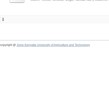
1
copyright @
Jomo Kenyatta University of Agriculture and Technology