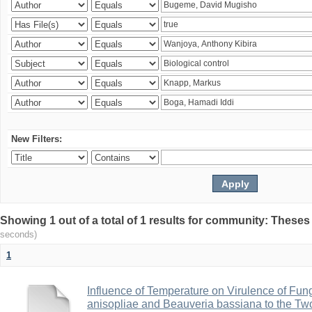
New Filters:
Showing 1 out of a total of 1 results for community: Theses
seconds)
1
Influence of Temperature on Virulence of Fung
anisopliae and Beauveria bassiana to the Tw