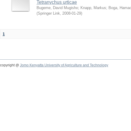
Tetranychus urticae
Bugeme, David Mugisho
;
Knapp, Markus
;
Boga, Hamadi
(
Springer Link
,
2008-01-29
)
1
copyright @
Jomo Kenyatta University of Agriculture and Technology