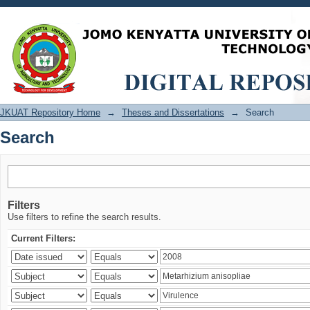
Search
JKUAT Repository Home
→
Theses and Dissertations
→
Search
Search
Filters
Use filters to refine the search results.
Current Filters: