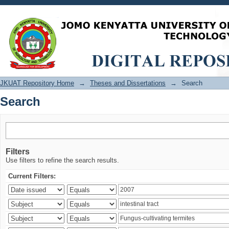
Search
JKUAT Repository Home
→
Theses and Dissertations
→
Search
Search
Filters
Use filters to refine the search results.
Current Filters: