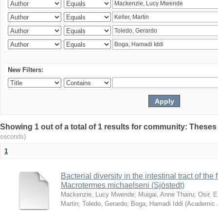
New Filters:
Showing 1 out of a total of 1 results for community: Theses
seconds)
1
Bacterial diversity in the intestinal tract of the
Macrotermes michaelseni (Sjöstedt)
Mackenzie, Lucy Mwende
;
Muigai, Anne Thairu
;
Osir, 
Martin
;
Toledo, Gerardo
;
Boga, Hamadi Iddi
(
Academic 