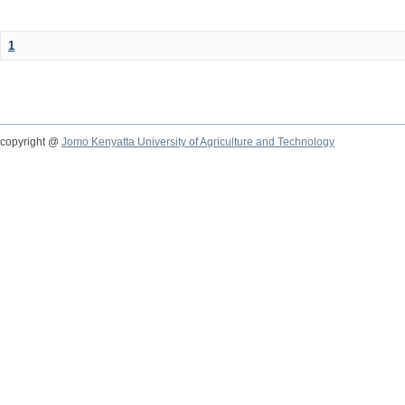
1
copyright @
Jomo Kenyatta University of Agriculture and Technology