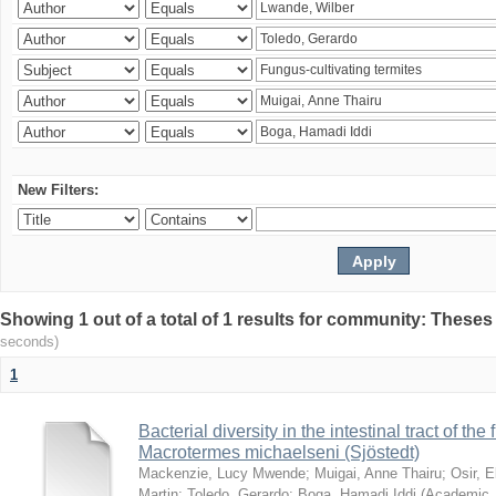
New Filters:
Showing 1 out of a total of 1 results for community: Theses
seconds)
1
Bacterial diversity in the intestinal tract of the
Macrotermes michaelseni (Sjöstedt)
Mackenzie, Lucy Mwende
;
Muigai, Anne Thairu
;
Osir, 
Martin
;
Toledo, Gerardo
;
Boga, Hamadi Iddi
(
Academic 