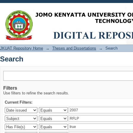
Search
JKUAT Repository Home
→
Theses and Dissertations
→
Search
Search
Filters
Use filters to refine the search results.
Current Filters: