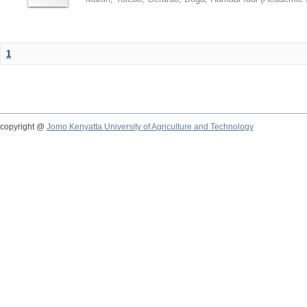
1
copyright @
Jomo Kenyatta University of Agriculture and Technology