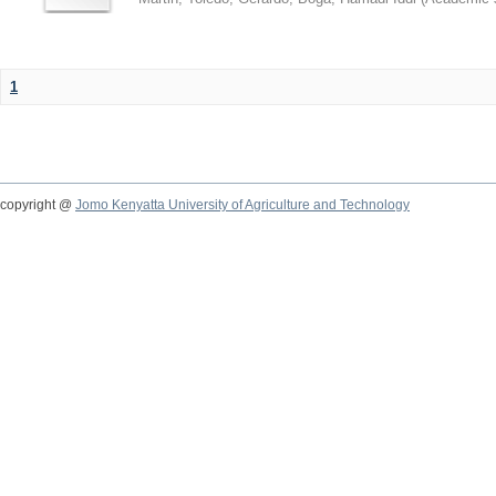
1
copyright @
Jomo Kenyatta University of Agriculture and Technology