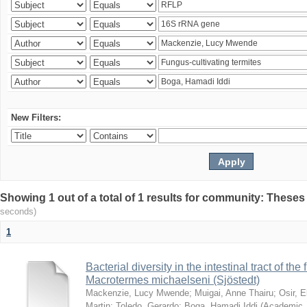
New Filters:
Showing 1 out of a total of 1 results for community: Theses
seconds)
1
Bacterial diversity in the intestinal tract of the
Macrotermes michaelseni (Sjöstedt)
Mackenzie, Lucy Mwende
;
Muigai, Anne Thairu
;
Osir, 
Martin
;
Toledo, Gerardo
;
Boga, Hamadi Iddi
(
Academic 