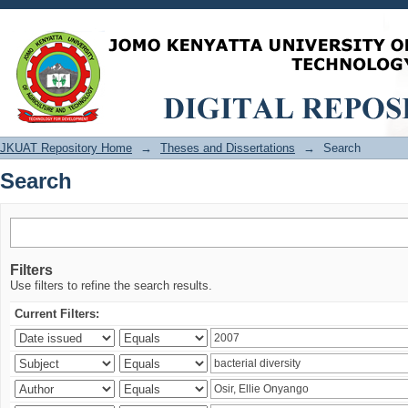
Search
JKUAT Repository Home
→
Theses and Dissertations
→
Search
Search
Filters
Use filters to refine the search results.
Current Filters: