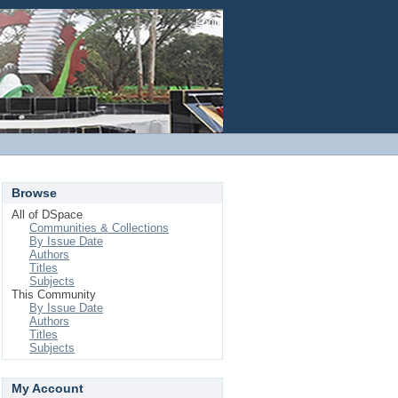
Login
Browse
All of DSpace
Communities & Collections
By Issue Date
Authors
Titles
Subjects
This Community
By Issue Date
Authors
Titles
Subjects
My Account