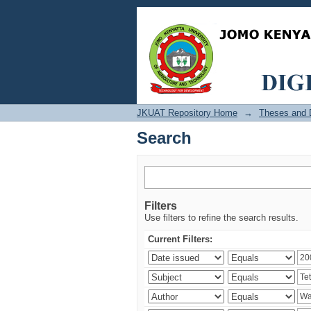
Search
JKUAT Repository Home
→
Theses and D
Search
Filters
Use filters to refine the search results.
Current Filters: