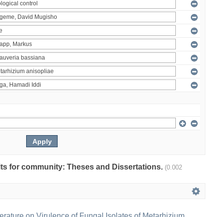
ults for community: Theses and Dissertations.
(0.002
erature on Virulence of Fungal Isolates of Metarhizium