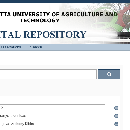
issertations
→
Search