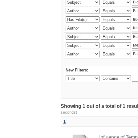
New Filters:
Showing 1 out of a total of 1 res
seconds)
1
Influence of Temp