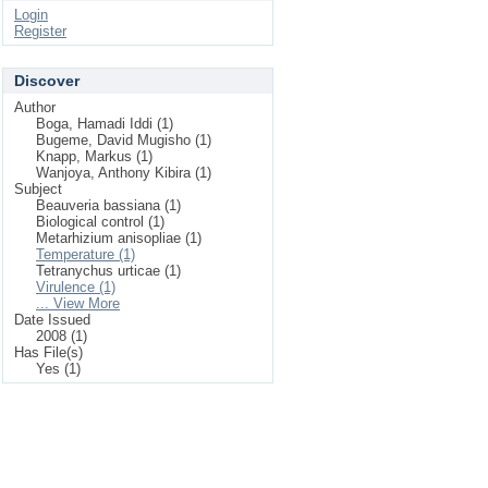
Login
Register
Discover
Author
Boga, Hamadi Iddi (1)
Bugeme, David Mugisho (1)
Knapp, Markus (1)
Wanjoya, Anthony Kibira (1)
Subject
Beauveria bassiana (1)
Biological control (1)
Metarhizium anisopliae (1)
Temperature (1)
Tetranychus urticae (1)
Virulence (1)
... View More
Date Issued
2008 (1)
Has File(s)
Yes (1)