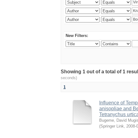
New Filters:
Showing 1 out of a total of 1 res
seconds)
1
Influence of Temp
anisopliae and Be
Tetranychus urtic
Bugeme, David Mugi
(
Springer Link
,
2008-