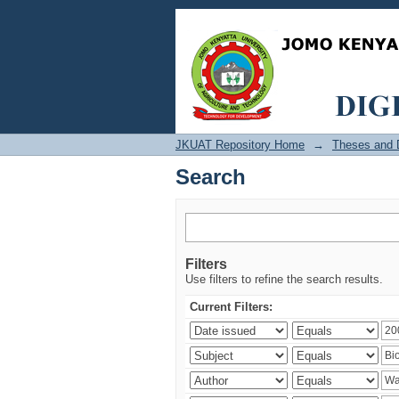
Search
JKUAT Repository Home
→
Theses and D
Search
Filters
Use filters to refine the search results.
Current Filters: