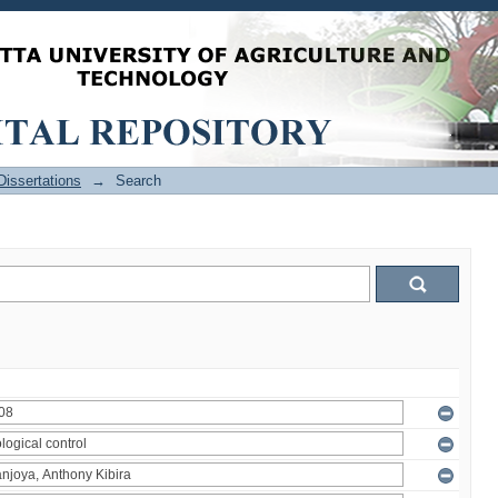
issertations
→
Search