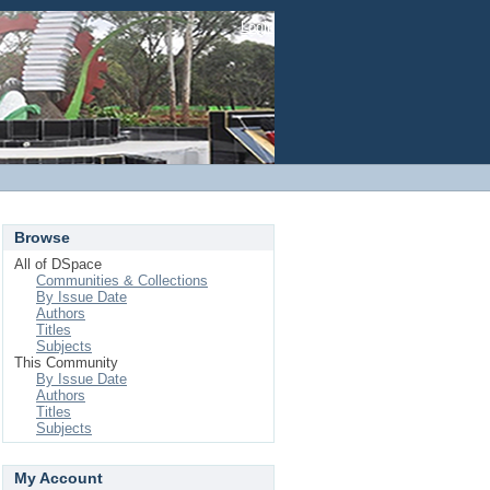
Login
Browse
All of DSpace
Communities & Collections
By Issue Date
Authors
Titles
Subjects
This Community
By Issue Date
Authors
Titles
Subjects
My Account