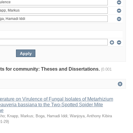
ults for community: Theses and Dissertations.
(0.001
erature on Virulence of Fungal Isolates of Metarhizium
auveria bassiana to the Two-Spotted Spider Mite
ae
sho
;
Knapp, Markus
;
Boga, Hamadi Iddi
;
Wanjoya, Anthony Kibira
01-29
)