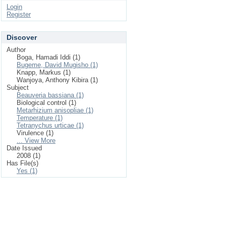
Login
Register
Discover
Author
Boga, Hamadi Iddi (1)
Bugeme, David Mugisho (1)
Knapp, Markus (1)
Wanjoya, Anthony Kibira (1)
Subject
Beauveria bassiana (1)
Biological control (1)
Metarhizium anisopliae (1)
Temperature (1)
Tetranychus urticae (1)
Virulence (1)
... View More
Date Issued
2008 (1)
Has File(s)
Yes (1)