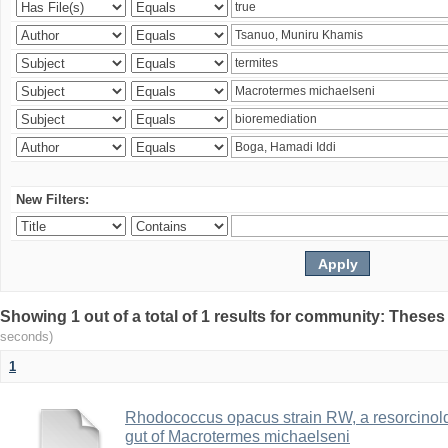
New Filters:
Showing 1 out of a total of 1 results for community: Theses
seconds)
1
Rhodococcus opacus strain RW, a resorcinold
gut of Macrotermes michaelseni