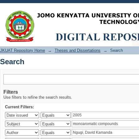
Search
JKUAT Repository Home
→
Theses and Dissertations
→
Search
Search
Filters
Use filters to refine the search results.
Current Filters: