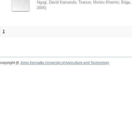
Ngugi, David Kamanda
;
Tsanuo, Muniru Khamis
;
Boga,
2005
)
1
copyright @
Jomo Kenyatta University of Agriculture and Technology