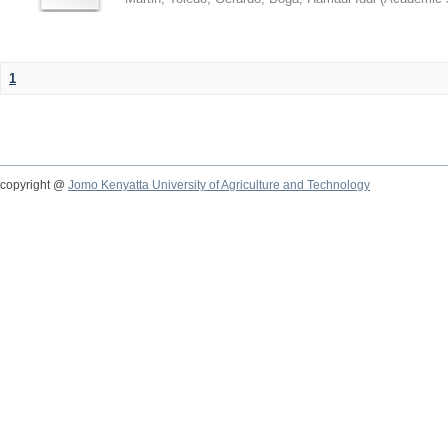
1
copyright @
Jomo Kenyatta University of Agriculture and Technology