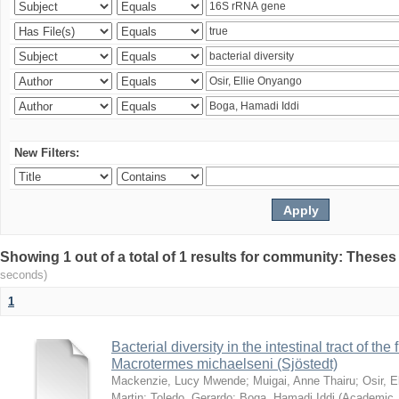
New Filters:
Showing 1 out of a total of 1 results for community: Theses
seconds)
1
Bacterial diversity in the intestinal tract of the
Macrotermes michaelseni (Sjöstedt)
Mackenzie, Lucy Mwende
;
Muigai, Anne Thairu
;
Osir, 
Martin
;
Toledo, Gerardo
;
Boga, Hamadi Iddi
(
Academic 