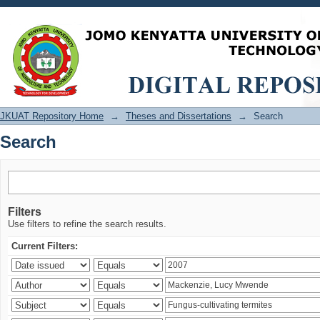
Search
JKUAT Repository Home
→
Theses and Dissertations
→
Search
Search
Filters
Use filters to refine the search results.
Current Filters: