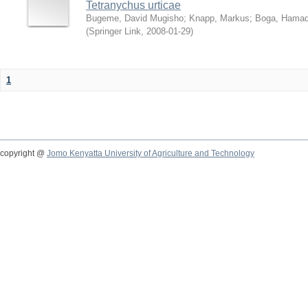
Tetranychus urticae
Bugeme, David Mugisho
;
Knapp, Markus
;
Boga, Hamadi
(
Springer Link
,
2008-01-29
)
1
copyright @
Jomo Kenyatta University of Agriculture and Technology