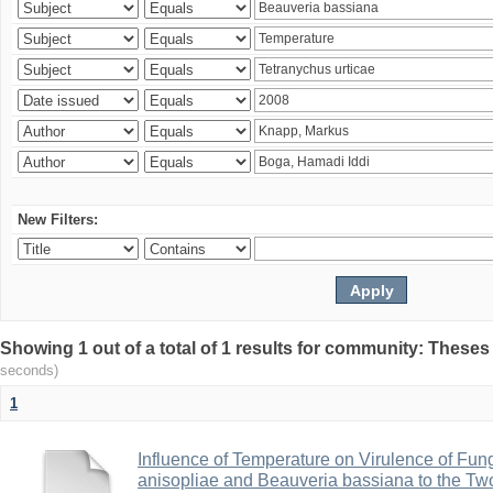
New Filters:
Showing 1 out of a total of 1 results for community: Theses
seconds)
1
Influence of Temperature on Virulence of Fung
anisopliae and Beauveria bassiana to the Tw