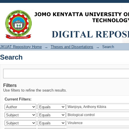
Search
JKUAT Repository Home
→
Theses and Dissertations
→
Search
Search
Filters
Use filters to refine the search results.
Current Filters: