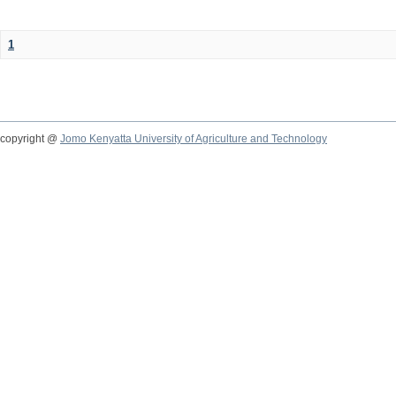
1
copyright @
Jomo Kenyatta University of Agriculture and Technology