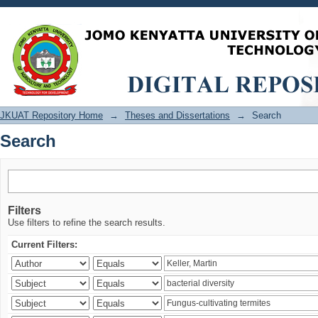
Search
JKUAT Repository Home
→
Theses and Dissertations
→
Search
Search
Filters
Use filters to refine the search results.
Current Filters: