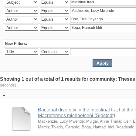
New Filters:
Showing 1 out of a total of 1 results for community: Theses
seconds)
1
Bacterial diversity in the intestinal tract of the
Macrotermes michaelseni (Sjöstedt)
Mackenzie, Lucy Mwende
;
Muigai, Anne Thairu
;
Osir, 
Martin
;
Toledo, Gerardo
;
Boga, Hamadi Iddi
(
Academic 