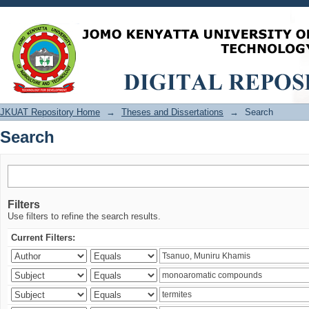
Search
JKUAT Repository Home
→
Theses and Dissertations
→
Search
Search
Filters
Use filters to refine the search results.
Current Filters: