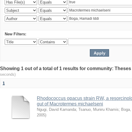
New Filters:
Showing 1 out of a total of 1 results for community: Theses
seconds)
1
Rhodococcus opacus strain RW, a resorcinold
gut of Macrotermes michaelseni
Ngugi, David Kamanda
;
Tsanuo, Muniru Khamis
;
Boga,
2005
)