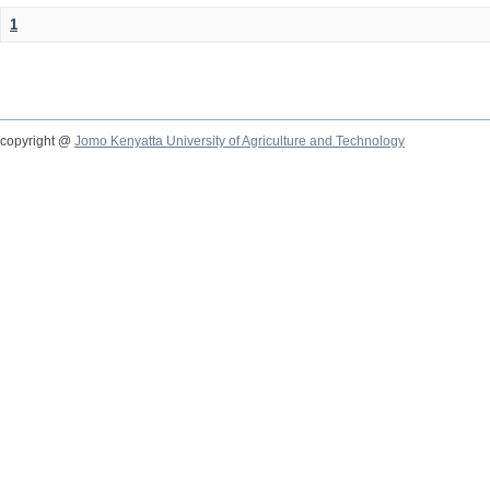
1
copyright @
Jomo Kenyatta University of Agriculture and Technology