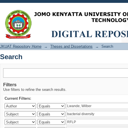
Search
JKUAT Repository Home
→
Theses and Dissertations
→
Search
Search
Filters
Use filters to refine the search results.
Current Filters: