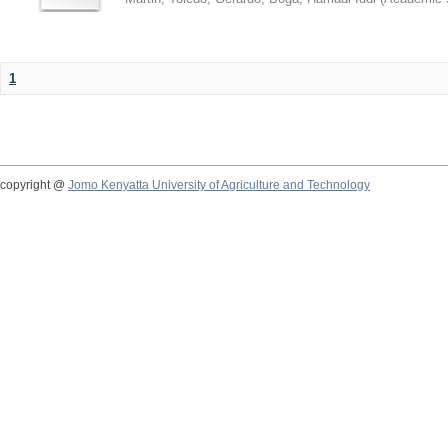
1
copyright @
Jomo Kenyatta University of Agriculture and Technology