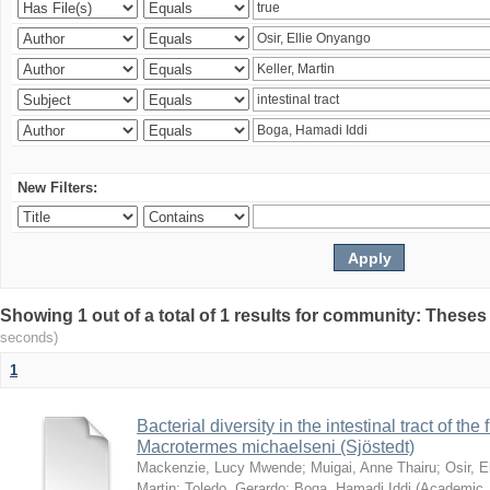
New Filters:
Showing 1 out of a total of 1 results for community: Theses
seconds)
1
Bacterial diversity in the intestinal tract of the
Macrotermes michaelseni (Sjöstedt)
Mackenzie, Lucy Mwende
;
Muigai, Anne Thairu
;
Osir, 
Martin
;
Toledo, Gerardo
;
Boga, Hamadi Iddi
(
Academic 