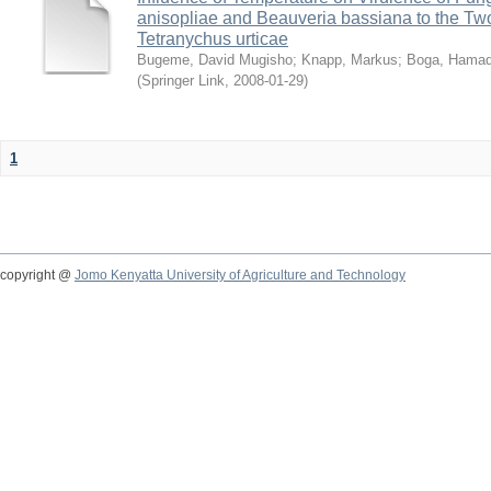
anisopliae and Beauveria bassiana to the Tw
Tetranychus urticae
Bugeme, David Mugisho
;
Knapp, Markus
;
Boga, Hamadi
(
Springer Link
,
2008-01-29
)
1
copyright @
Jomo Kenyatta University of Agriculture and Technology