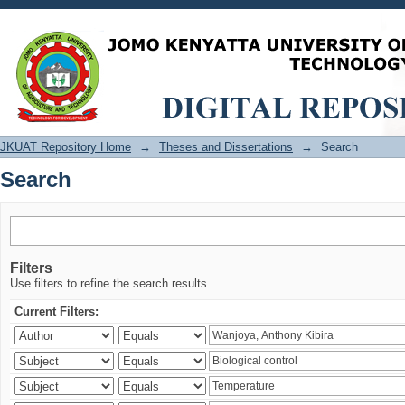
Search
JKUAT Repository Home
→
Theses and Dissertations
→
Search
Search
Filters
Use filters to refine the search results.
Current Filters: