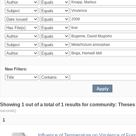
New Filters:
Showing 1 out of a total of 1 results for community: Theses
seconds)
1
Influence of Temperature on Virulence of Fung