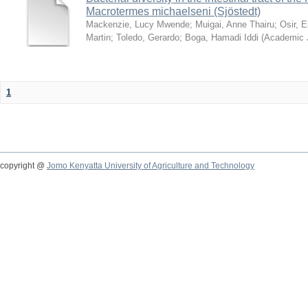
Macrotermes michaelseni (Sjöstedt)
Mackenzie, Lucy Mwende
;
Muigai, Anne Thairu
;
Osir, 
Martin
;
Toledo, Gerardo
;
Boga, Hamadi Iddi
(
Academic 
1
copyright @
Jomo Kenyatta University of Agriculture and Technology