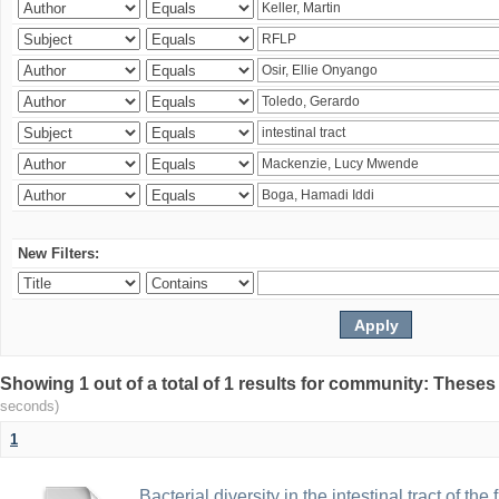
New Filters:
Showing 1 out of a total of 1 results for community: Theses
seconds)
1
Bacterial diversity in the intestinal tract of the