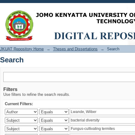
Search
JKUAT Repository Home
→
Theses and Dissertations
→
Search
Search
Filters
Use filters to refine the search results.
Current Filters: