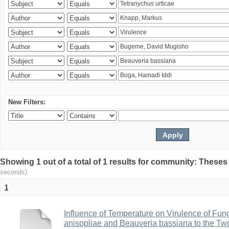
New Filters:
Showing 1 out of a total of 1 results for community: Theses
seconds)
1
Influence of Temperature on Virulence of Fung
anisopliae and Beauveria bassiana to the Tw