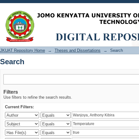
Search
JKUAT Repository Home
→
Theses and Dissertations
→
Search
Search
Filters
Use filters to refine the search results.
Current Filters: