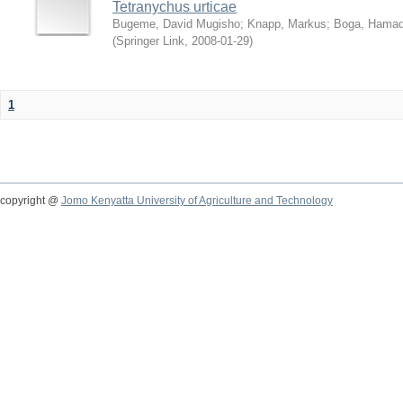
Tetranychus urticae
Bugeme, David Mugisho
;
Knapp, Markus
;
Boga, Hamadi
(
Springer Link
,
2008-01-29
)
1
copyright @
Jomo Kenyatta University of Agriculture and Technology