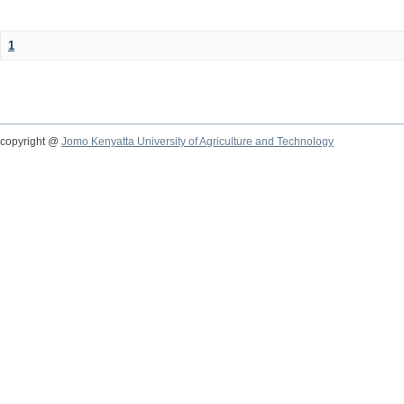
1
copyright @
Jomo Kenyatta University of Agriculture and Technology