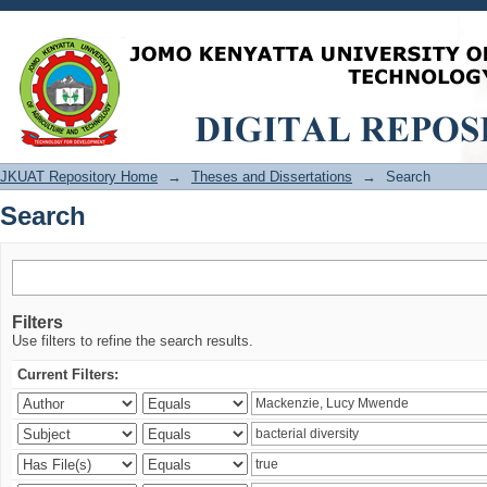
Search
JKUAT Repository Home
→
Theses and Dissertations
→
Search
Search
Filters
Use filters to refine the search results.
Current Filters: