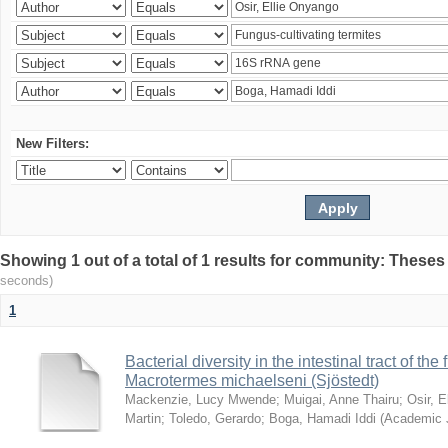
New Filters:
Showing 1 out of a total of 1 results for community: Theses
seconds)
1
Bacterial diversity in the intestinal tract of the
Macrotermes michaelseni (Sjöstedt)
Mackenzie, Lucy Mwende
;
Muigai, Anne Thairu
;
Osir, 
Martin
;
Toledo, Gerardo
;
Boga, Hamadi Iddi
(
Academic 