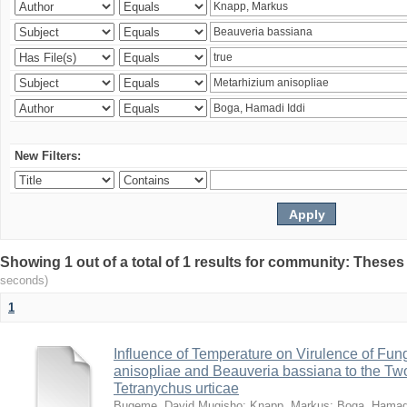
New Filters:
Showing 1 out of a total of 1 results for community: Theses
seconds)
1
Influence of Temperature on Virulence of Fung
anisopliae and Beauveria bassiana to the Tw
Tetranychus urticae
Bugeme, David Mugisho
;
Knapp, Markus
;
Boga, Hamadi