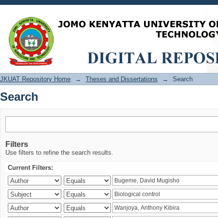
Search
JKUAT Repository Home
→
Theses and Dissertations
→
Search
Search
Filters
Use filters to refine the search results.
Current Filters: