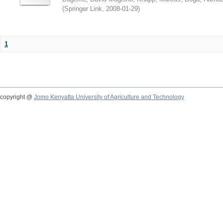
(
Springer Link
,
2008-01-29
)
1
copyright @
Jomo Kenyatta University of Agriculture and Technology