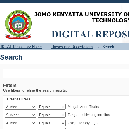
Search
JKUAT Repository Home
→
Theses and Dissertations
→
Search
Search
Filters
Use filters to refine the search results.
Current Filters: