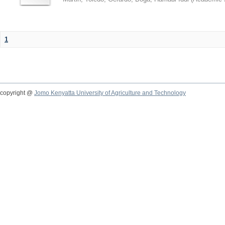
1
copyright @
Jomo Kenyatta University of Agriculture and Technology