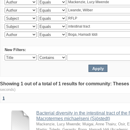
New Filters:
Showing 1 out of a total of 1 results for community: Theses
seconds)
1
Bacterial diversity in the intestinal tract of the
Macrotermes michaelseni (Sjöstedt)
Mackenzie, Lucy Mwende
;
Muigai, Anne Thairu
;
Osir, 
Martin
;
Toledo, Gerardo
;
Boga, Hamadi Iddi
(
Academic 