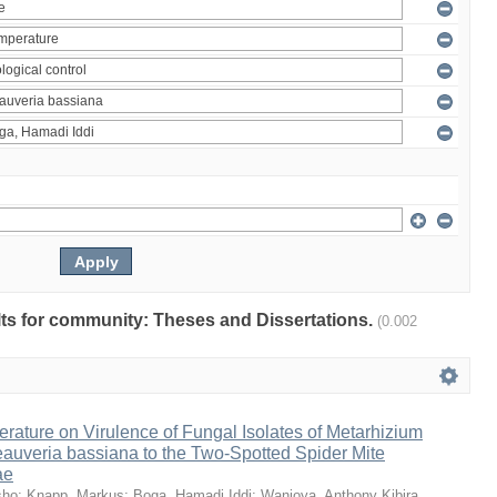
ults for community: Theses and Dissertations.
(0.002
erature on Virulence of Fungal Isolates of Metarhizium
auveria bassiana to the Two-Spotted Spider Mite
ae
sho
;
Knapp, Markus
;
Boga, Hamadi Iddi
;
Wanjoya, Anthony Kibira