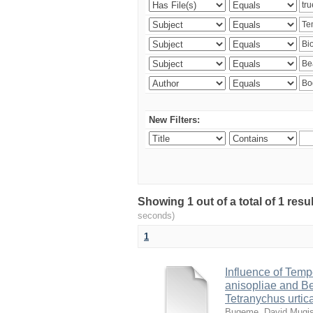
New Filters:
Showing 1 out of a total of 1 res
seconds)
1
Influence of Temp
anisopliae and Be
Tetranychus urtic
Bugeme, David Mugi