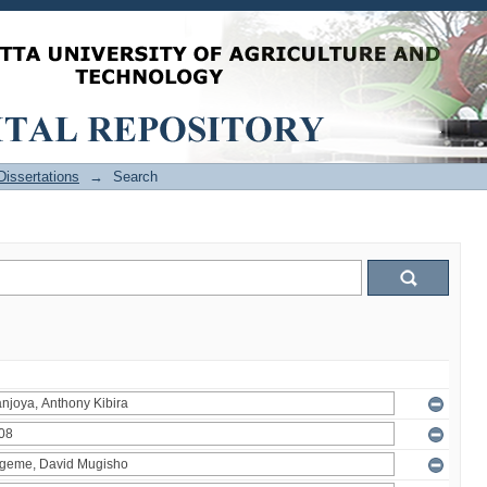
issertations
→
Search