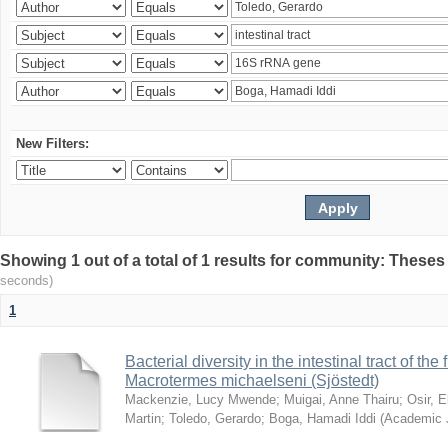
New Filters:
Showing 1 out of a total of 1 results for community: Theses
seconds)
1
Bacterial diversity in the intestinal tract of the
Macrotermes michaelseni (Sjöstedt)
Mackenzie, Lucy Mwende
;
Muigai, Anne Thairu
;
Osir, 
Martin
;
Toledo, Gerardo
;
Boga, Hamadi Iddi
(
Academic 