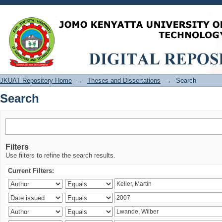
Search
JKUAT Repository Home
→
Theses and Dissertations
→
Search
Search
Filters
Use filters to refine the search results.
Current Filters: