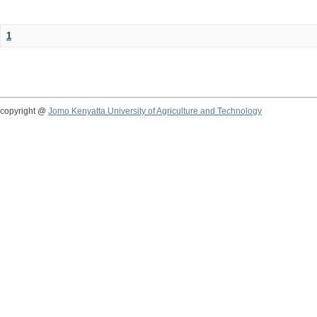
1
copyright @
Jomo Kenyatta University of Agriculture and Technology