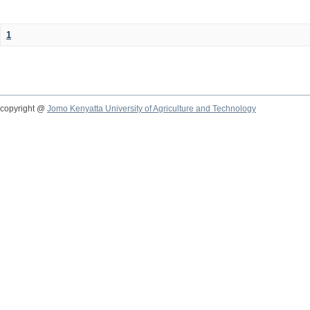
1
copyright @
Jomo Kenyatta University of Agriculture and Technology