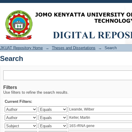
Search
JKUAT Repository Home
→
Theses and Dissertations
→
Search
Search
Filters
Use filters to refine the search results.
Current Filters: