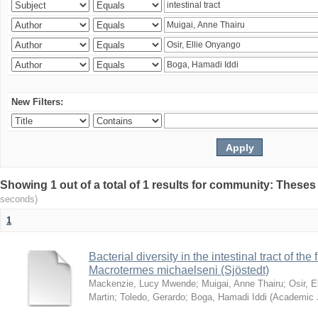
New Filters:
Showing 1 out of a total of 1 results for community: Theses
seconds)
1
Bacterial diversity in the intestinal tract of the
Macrotermes michaelseni (Sjöstedt)
Mackenzie, Lucy Mwende
;
Muigai, Anne Thairu
;
Osir, 
Martin
;
Toledo, Gerardo
;
Boga, Hamadi Iddi
(
Academic 