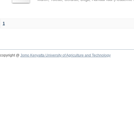
1
copyright @
Jomo Kenyatta University of Agriculture and Technology