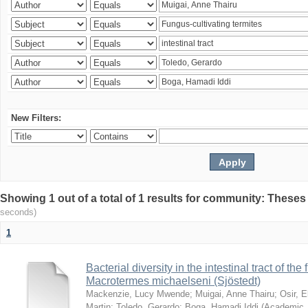
New Filters:
Showing 1 out of a total of 1 results for community: Theses
seconds)
1
Bacterial diversity in the intestinal tract of the
Macrotermes michaelseni (Sjöstedt)
Mackenzie, Lucy Mwende
;
Muigai, Anne Thairu
;
Osir, 
Martin
;
Toledo, Gerardo
;
Boga, Hamadi Iddi
(
Academic 