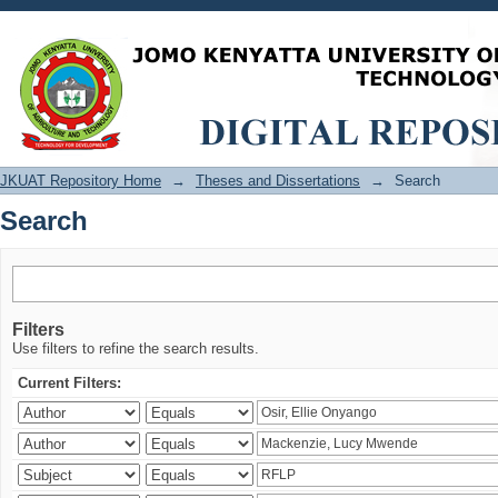
Search
JKUAT Repository Home
→
Theses and Dissertations
→
Search
Search
Filters
Use filters to refine the search results.
Current Filters: