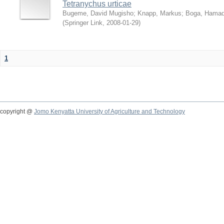
Tetranychus urticae
Bugeme, David Mugisho
;
Knapp, Markus
;
Boga, Hamadi
(
Springer Link
,
2008-01-29
)
1
copyright @
Jomo Kenyatta University of Agriculture and Technology