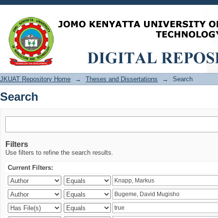
Search
JKUAT Repository Home
→
Theses and Dissertations
→
Search
Search
Filters
Use filters to refine the search results.
Current Filters: