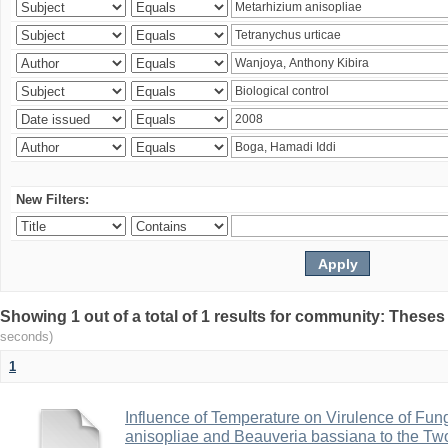
New Filters:
Showing 1 out of a total of 1 results for community: Theses
seconds)
1
Influence of Temperature on Virulence of Fung
anisopliae and Beauveria bassiana to the Tw