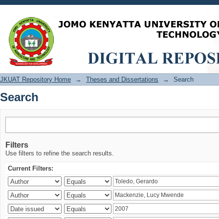
Search
JKUAT Repository Home
→
Theses and Dissertations
→
Search
Search
Filters
Use filters to refine the search results.
Current Filters: