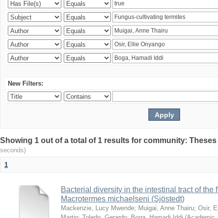
New Filters:
Showing 1 out of a total of 1 results for community: Theses
seconds)
1
Bacterial diversity in the intestinal tract of the
Macrotermes michaelseni (Sjöstedt)
Mackenzie, Lucy Mwende
;
Muigai, Anne Thairu
;
Osir, 
Martin
;
Toledo, Gerardo
;
Boga, Hamadi Iddi
(
Academic 