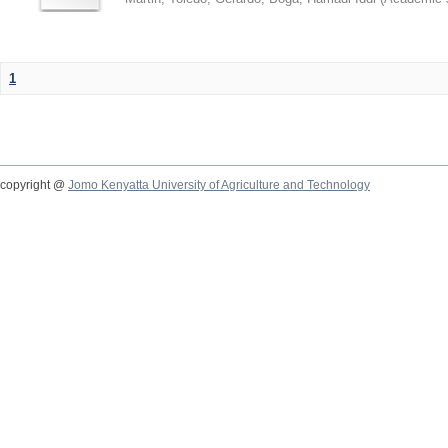
1
copyright @
Jomo Kenyatta University of Agriculture and Technology