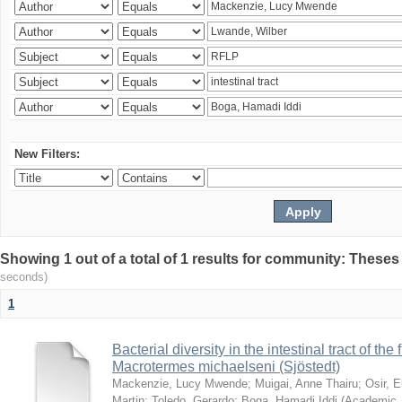
New Filters:
Showing 1 out of a total of 1 results for community: Theses
seconds)
1
Bacterial diversity in the intestinal tract of the
Macrotermes michaelseni (Sjöstedt)
Mackenzie, Lucy Mwende
;
Muigai, Anne Thairu
;
Osir, 
Martin
;
Toledo, Gerardo
;
Boga, Hamadi Iddi
(
Academic 