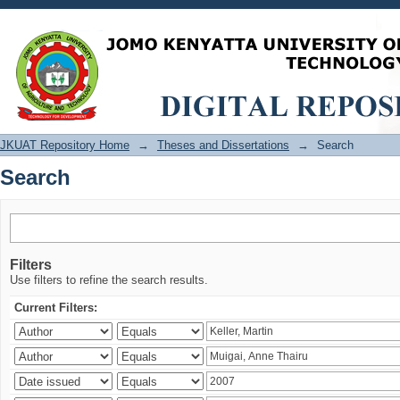
Search
JKUAT Repository Home
→
Theses and Dissertations
→
Search
Search
Filters
Use filters to refine the search results.
Current Filters: