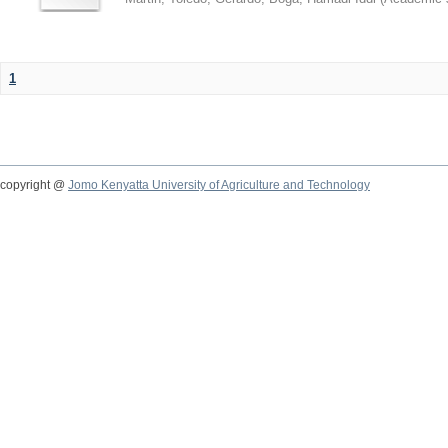
1
copyright @
Jomo Kenyatta University of Agriculture and Technology