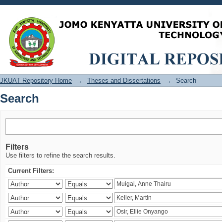
Search
JKUAT Repository Home
→
Theses and Dissertations
→
Search
Search
Filters
Use filters to refine the search results.
Current Filters: