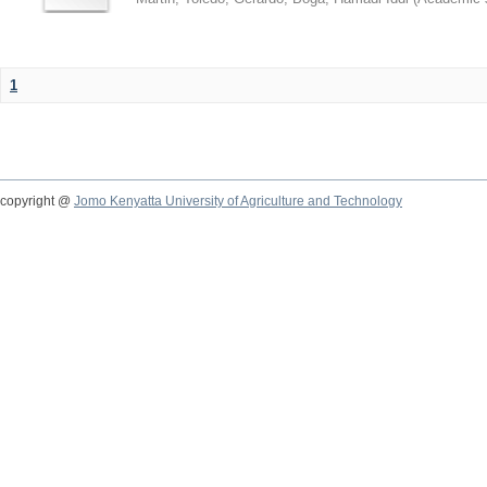
1
copyright @
Jomo Kenyatta University of Agriculture and Technology