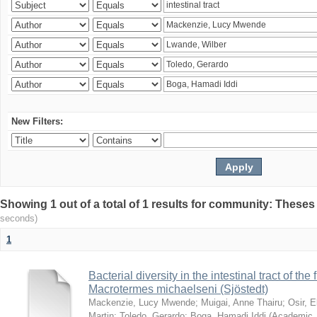
New Filters:
Showing 1 out of a total of 1 results for community: Theses
seconds)
1
Bacterial diversity in the intestinal tract of the
Macrotermes michaelseni (Sjöstedt)
Mackenzie, Lucy Mwende
;
Muigai, Anne Thairu
;
Osir, 
Martin
;
Toledo, Gerardo
;
Boga, Hamadi Iddi
(
Academic 