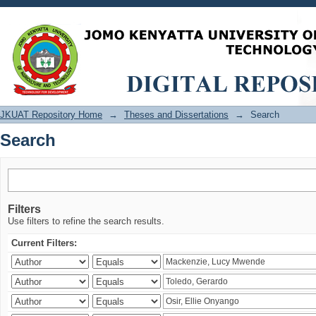
Search
JKUAT Repository Home
→
Theses and Dissertations
→
Search
Search
Filters
Use filters to refine the search results.
Current Filters: