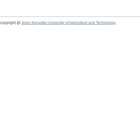
copyright @
Jomo Kenyatta University of Agriculture and Technology