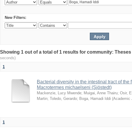
New Filters:
Showing 1 out of a total of 1 results for community: Theses
seconds)
1
Bacterial diversity in the intestinal tract of the
Macrotermes michaelseni (Sjöstedt)
Mackenzie, Lucy Mwende
;
Muigai, Anne Thairu
;
Osir, 
Martin
;
Toledo, Gerardo
;
Boga, Hamadi Iddi
(
Academic 
1