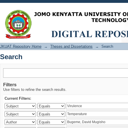
Search
JKUAT Repository Home
→
Theses and Dissertations
→
Search
Search
Filters
Use filters to refine the search results.
Current Filters: