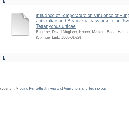
1
Influence of Temperature on Virulence of Fung
anisopliae and Beauveria bassiana to the Tw
Tetranychus urticae
Bugeme, David Mugisho
;
Knapp, Markus
;
Boga, Hamadi
(
Springer Link
,
2008-01-29
)
1
copyright @
Jomo Kenyatta University of Agriculture and Technology