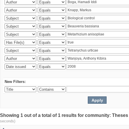
New Filters:
Showing 1 out of a total of 1 results for community: Theses
seconds)