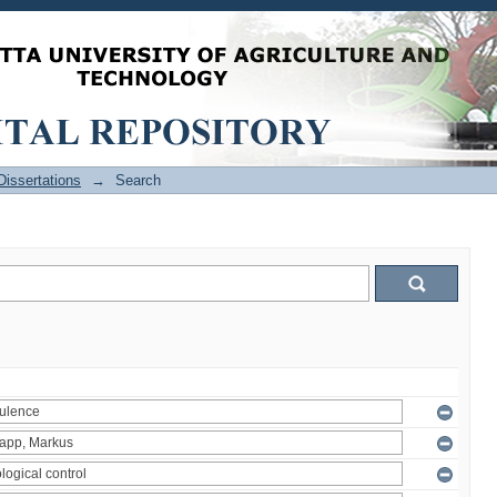
issertations
→
Search