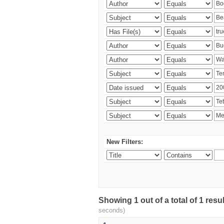
New Filters:
Showing 1 out of a total of 1 res
seconds)