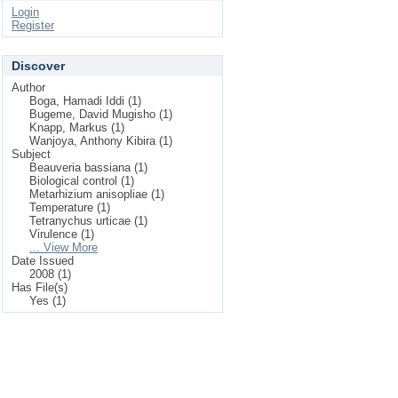
Login
Register
Discover
Author
Boga, Hamadi Iddi (1)
Bugeme, David Mugisho (1)
Knapp, Markus (1)
Wanjoya, Anthony Kibira (1)
Subject
Beauveria bassiana (1)
Biological control (1)
Metarhizium anisopliae (1)
Temperature (1)
Tetranychus urticae (1)
Virulence (1)
... View More
Date Issued
2008 (1)
Has File(s)
Yes (1)