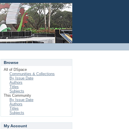
Login
Browse
All of DSpace
Communities & Collections
By Issue Date
Authors
Titles
Subjects
This Community
By Issue Date
Authors
Titles
Subjects
My Account