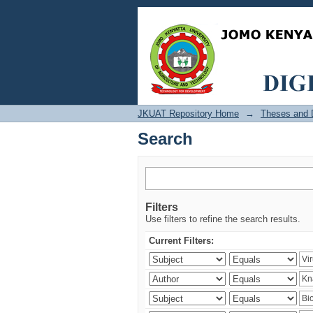
Search
JKUAT Repository Home
→
Theses and D
Search
Filters
Use filters to refine the search results.
Current Filters: