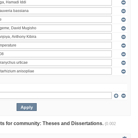
ults for community: Theses and Dissertations.
(0.002