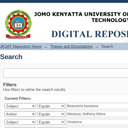
Search
JKUAT Repository Home
→
Theses and Dissertations
→
Search
Search
Filters
Use filters to refine the search results.
Current Filters: