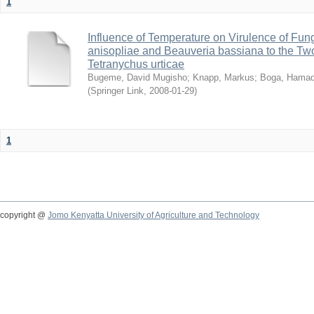
1
Influence of Temperature on Virulence of Fung
anisopliae and Beauveria bassiana to the Tw
Tetranychus urticae
Bugeme, David Mugisho
;
Knapp, Markus
;
Boga, Hamadi
(
Springer Link
,
2008-01-29
)
1
copyright @
Jomo Kenyatta University of Agriculture and Technology