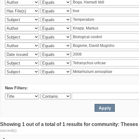
New Filters:
Showing 1 out of a total of 1 results for community: Theses
seconds)