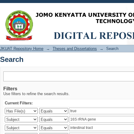
Search
JKUAT Repository Home
→
Theses and Dissertations
→
Search
Search
Filters
Use filters to refine the search results.
Current Filters: