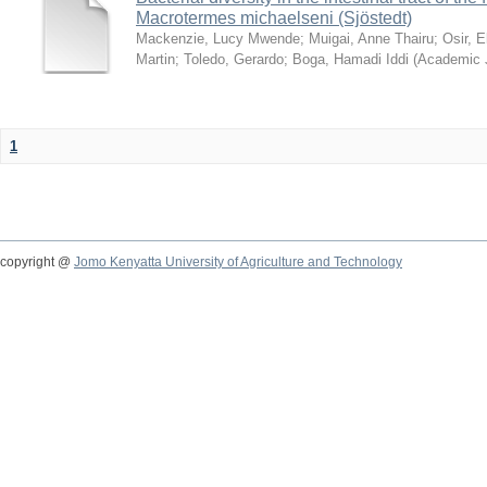
Macrotermes michaelseni (Sjöstedt)
Mackenzie, Lucy Mwende
;
Muigai, Anne Thairu
;
Osir, 
Martin
;
Toledo, Gerardo
;
Boga, Hamadi Iddi
(
Academic 
1
copyright @
Jomo Kenyatta University of Agriculture and Technology