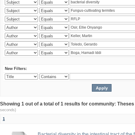
New Filters:
Showing 1 out of a total of 1 results for community: Theses
seconds)
1
Bacterial diversity in the intestinal tract of the